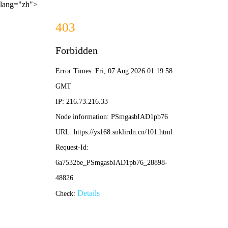
lang="zh">