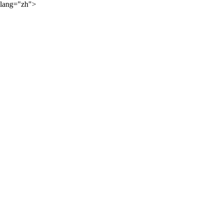
lang="zh">