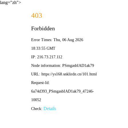
lang="zh">