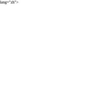
lang="zh">