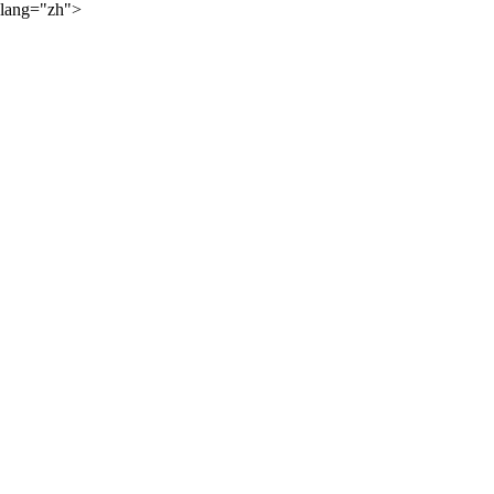
lang="zh">