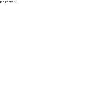
lang="zh">