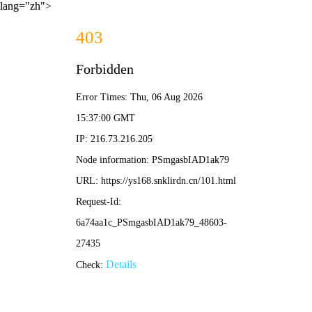
lang="zh">