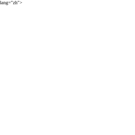
lang="zh">