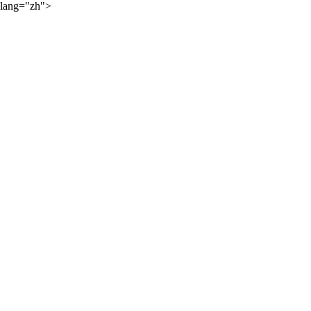
lang="zh">