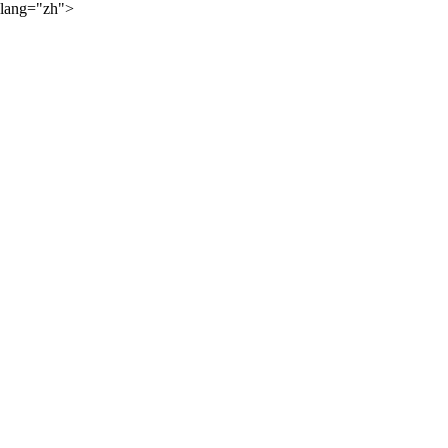
lang="zh">