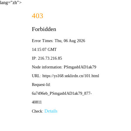
lang="zh">