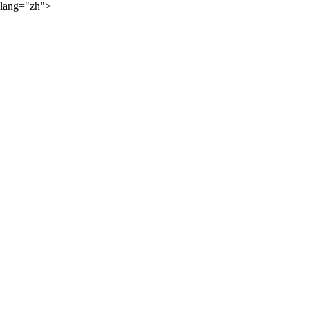
lang="zh">