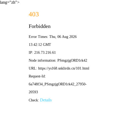
lang="zh">