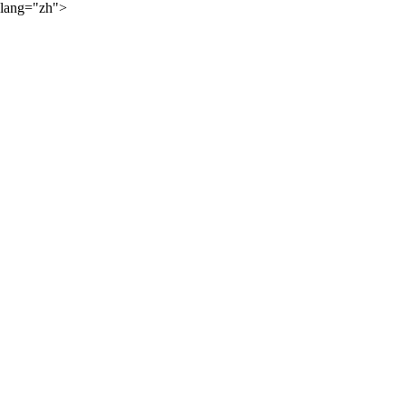
lang="zh">