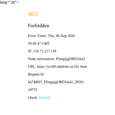
lang="zh">