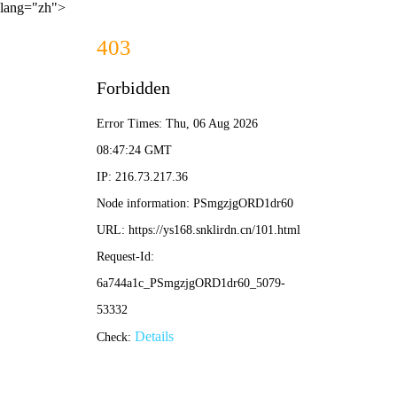
lang="zh">