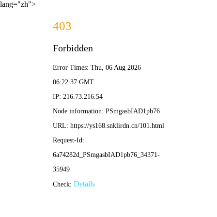
lang="zh">