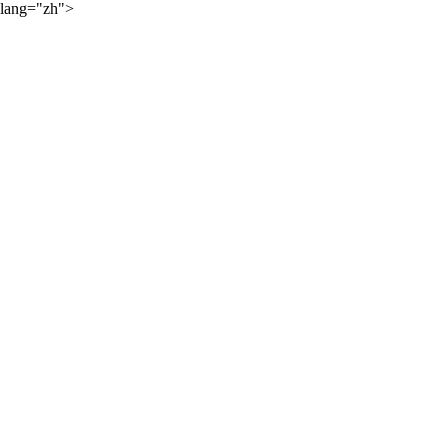
lang="zh">