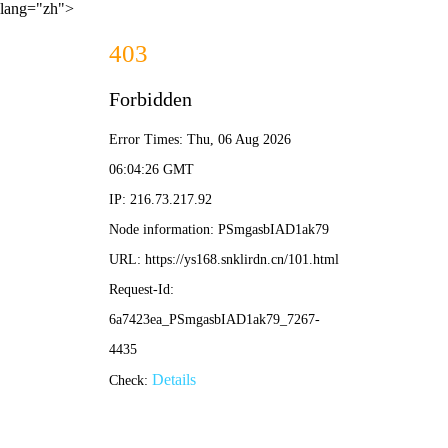
lang="zh">