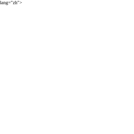
lang="zh">