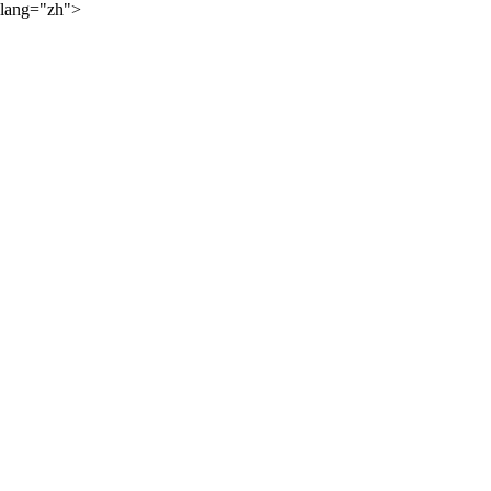
lang="zh">