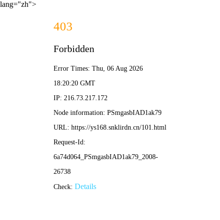
lang="zh">