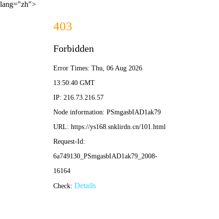
lang="zh">