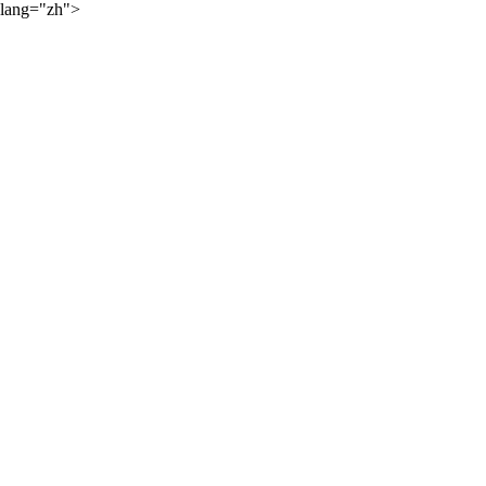
lang="zh">