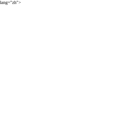
lang="zh">