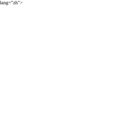
lang="zh">