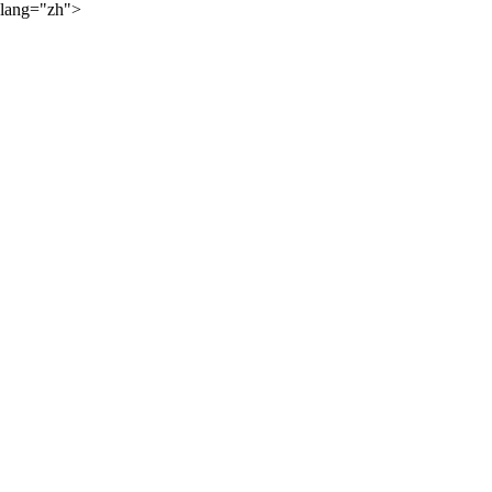
lang="zh">