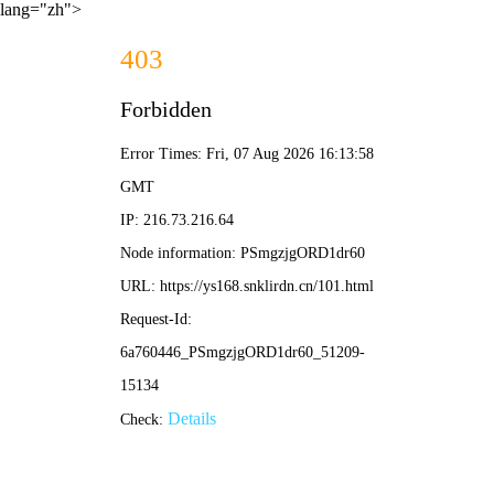
lang="zh">