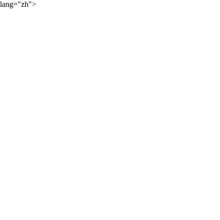
lang="zh">