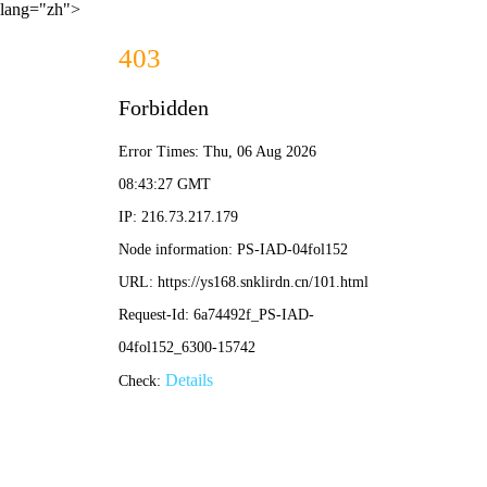
lang="zh">