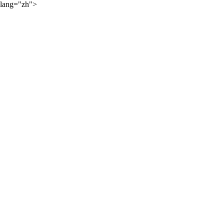
lang="zh">