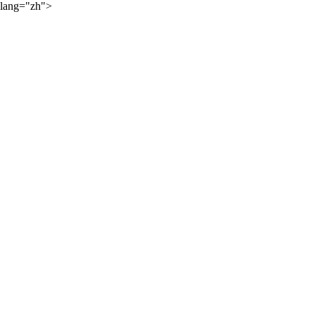
lang="zh">