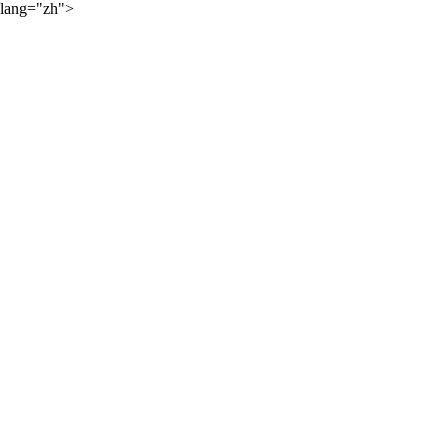
lang="zh">