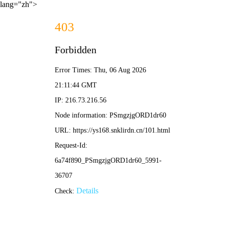
lang="zh">