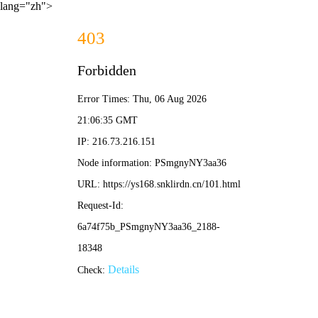
lang="zh">