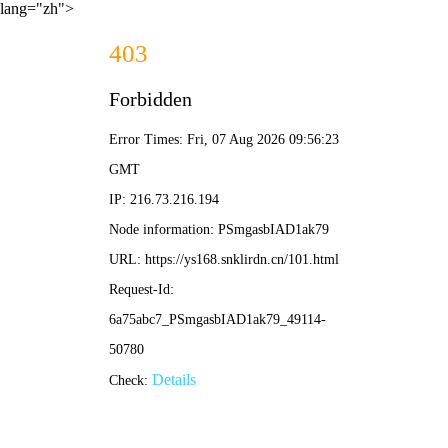
lang="zh">