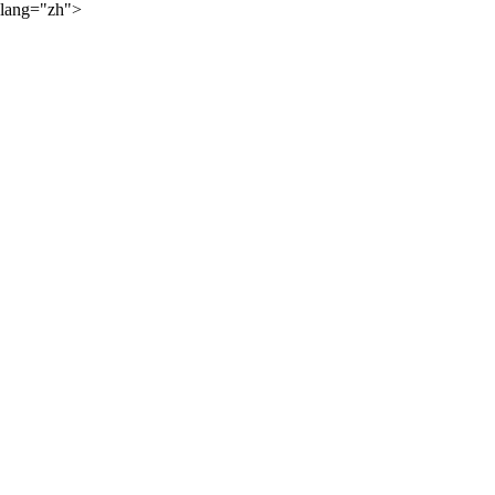
lang="zh">