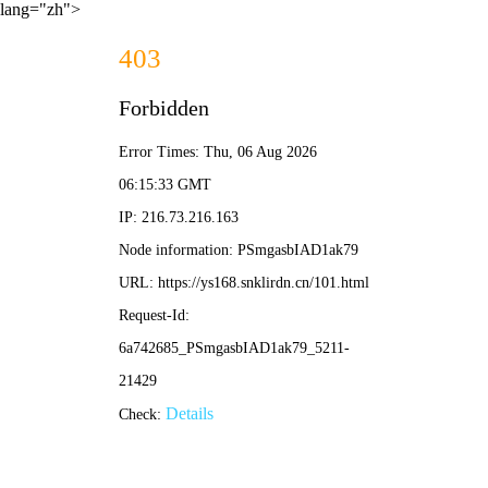
lang="zh">