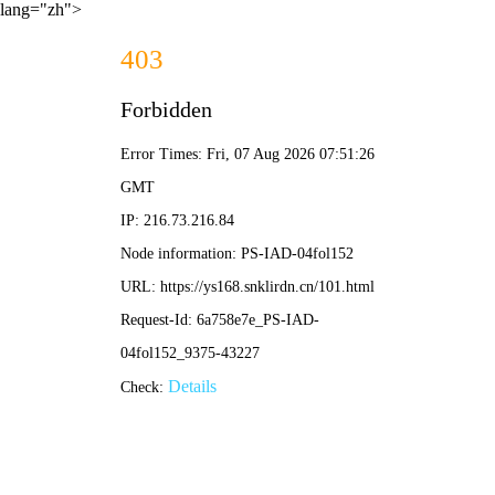
lang="zh">