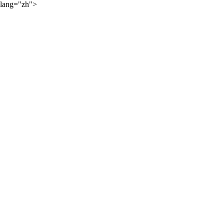
lang="zh">