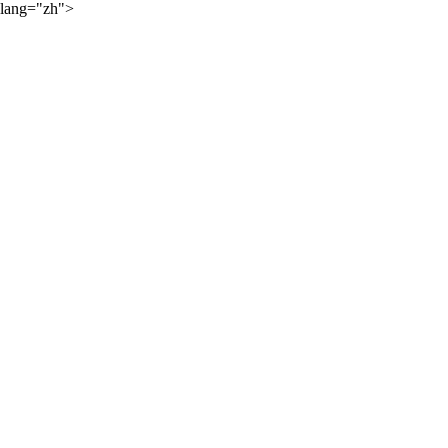
lang="zh">