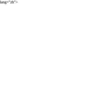
lang="zh">