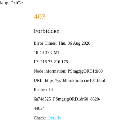
lang="zh">