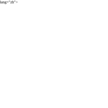
lang="zh">