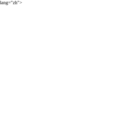
lang="zh">