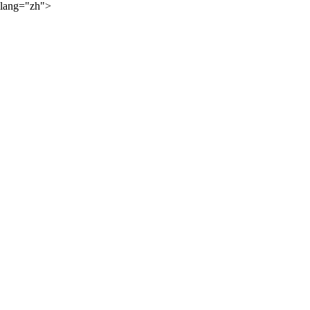
lang="zh">