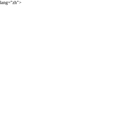
lang="zh">