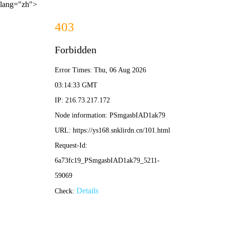
lang="zh">