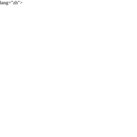
lang="zh">