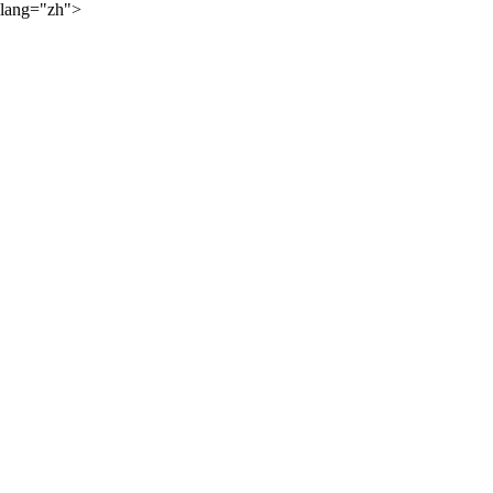
lang="zh">